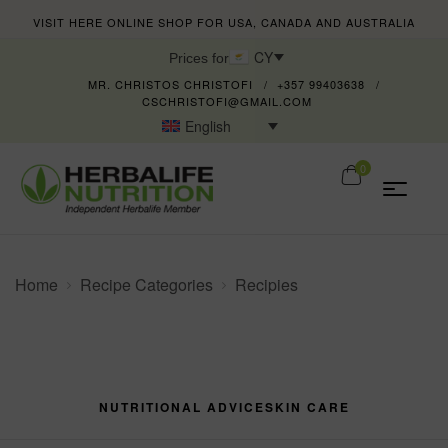
VISIT HERE ONLINE SHOP FOR USA, CANADA AND AUSTRALIA
CY
Prices for
MR. CHRISTOS CHRISTOFI
+357 99403638
CSCHRISTOFI@GMAIL.COM
English
0
Home
Recipe Categories
Recipies
NUTRITIONAL ADVICE
SKIN CARE