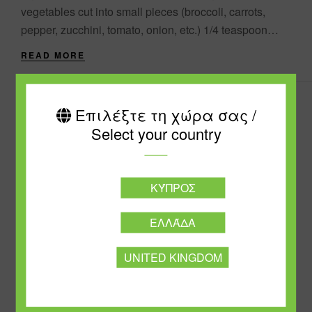
vegetables cut into small pieces (broccoli, carrots,
pepper, zucchini, tomato, onion, etc.) 1/4 teaspoon
turmeric powder 1 cup (170g) quinoa....
READ MORE
Επιλέξτε τη χώρα σας /
Select your country
ΚΎΠΡΟΣ
ΕΛΛΆΔΑ
UNITED KINGDOM