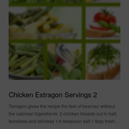
Chicken Estragon Servings 2
Tarragon gives the recipe the feel of bearnez without
the calories! Ingredients: 2 chicken breasts cut in half,
boneless and skinless 1/4 teaspoon salt 1 tbsp fresh
tarragon 1/2 cup....