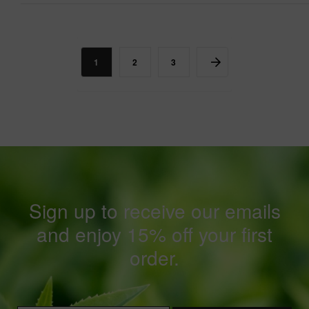
1
2
3
Sign up to receive our emails
and enjoy 15% off your first
order.