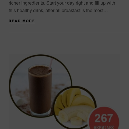
richer ingredients. Start your day right and fill up with
this healthy drink, after all breakfast is the most
important meal of....
READ MORE