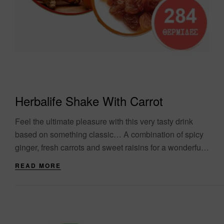
Herbalife Shake With Carrot
Feel the ultimate pleasure with this very tasty drink
based on something classic… A combination of spicy
ginger, fresh carrots and sweet raisins for a wonderful
drink with a variety....
READ MORE