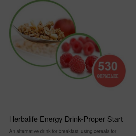
Herbalife Energy Drink-Proper Start
An alternative drink for breakfast, using cereals for