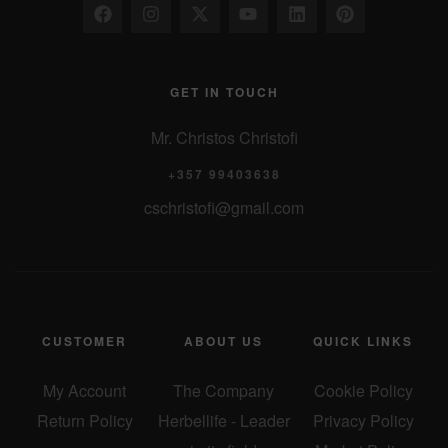
GET IN TOUCH
Mr. Christos Christofi
+357 99403638
cschristofi@gmail.com
CUSTOMER
ABOUT US
QUICK LINKS
My Account
The Company
Cookie Policy
Return Policy
Herbellife - Leader
Privacy Policy