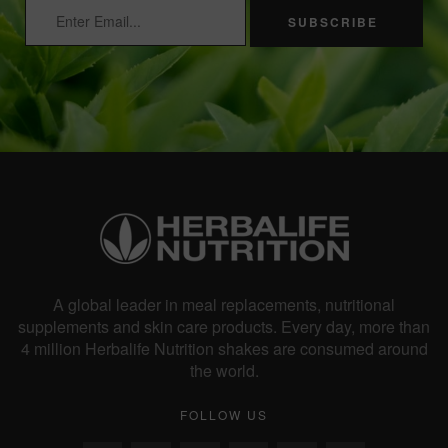
SUBSCRIBE
A global leader in meal replacements, nutritional
supplements and skin care products. Every day, more than
4 million Herbalife Nutrition shakes are consumed around
the world.
FOLLOW US