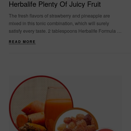
Herbalife Plenty Of Juicy Fruit
The fresh flavors of strawberry and pineapple are
mixed in this tonic combination, which will surely
satisfy every taste. 2 tablespoons Herbalife Formula 1,
strawberry flavor 250ml pineapple juice 40g....
READ MORE