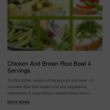
Chicken And Brown Rice Bowl 4
Servings
Try this lighter version of the popular rice bowl – it
provides fiber from brown rice and vegetables.
Ingredients: 2 cups freshly cooked brown rice 4
chicken breasts cut in....
READ MORE