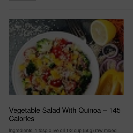
Vegetable Salad With Quinoa – 145
Calories
Ingredients: 1 tbsp olive oil 1/2 cup (50g) raw mixed