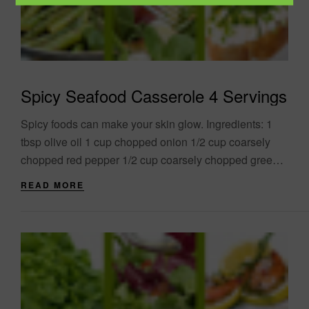
Spicy Seafood Casserole 4 Servings
Spicy foods can make your skin glow. Ingredients: 1
tbsp olive oil 1 cup chopped onion 1/2 cup coarsely
chopped red pepper 1/2 cup coarsely chopped green
pepper 3/4 cup....
READ MORE