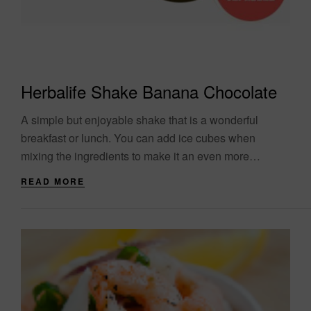
Herbalife Shake Banana Chocolate
A simple but enjoyable shake that is a wonderful
breakfast or lunch. You can add ice cubes when
mixing the ingredients to make it an even more
refreshing and refreshing....
READ MORE