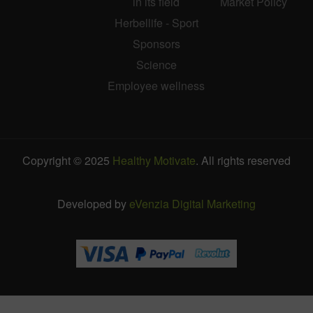
in its field
Market Policy
Herbellife - Sport
Sponsors
Science
Employee wellness
Copyright © 2025
Healthy Motivate
. All rights reserved
Developed by
eVenzia Digital Marketing