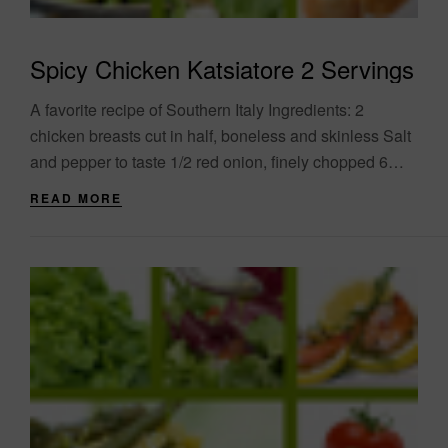
Spicy Chicken Katsiatore 2 Servings
A favorite recipe of Southern Italy Ingredients: 2
chicken breasts cut in half, boneless and skinless Salt
and pepper to taste 1/2 red onion, finely chopped 6
garlic cloves, finely....
READ MORE