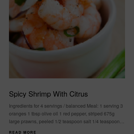
Spicy Shrimp With Citrus
Ingredients for 4 servings / balanced Meal: 1 serving 3
oranges 1 tbsp olive oil 1 red pepper, striped 675g
large prawns, peeled 1/2 teaspoon salt 1/4 teaspoon
chili flakes....
READ MORE