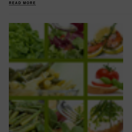
READ MORE