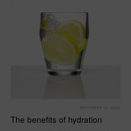
NOVEMBER 19, 2024
The benefits of hydration