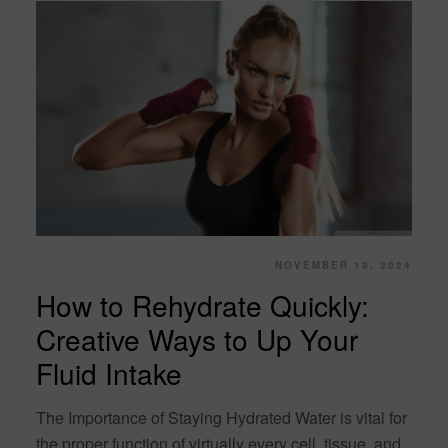
NOVEMBER 19, 2024
How to Rehydrate Quickly:
Creative Ways to Up Your
Fluid Intake
The Importance of Staying Hydrated Water is vital for
the proper function of virtually every cell, tissue, and