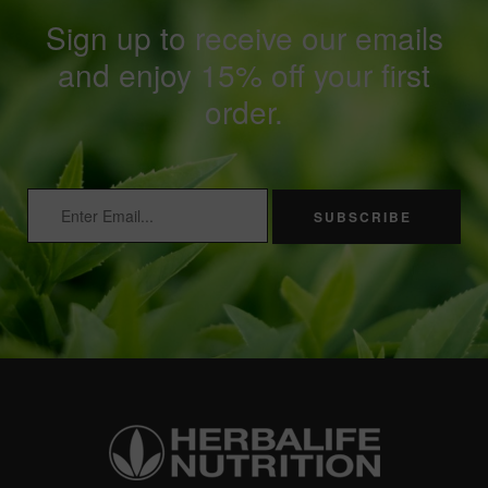
Sign up to receive our emails
and enjoy 15% off your first
order.
SUBSCRIBE