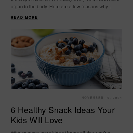
organ in the body. Here are a few reasons why
hydration is....
READ MORE
NOVEMBER 19, 2024
6 Healthy Snack Ideas Your
Kids Will Love
With so many more kids at home all day, you’ve