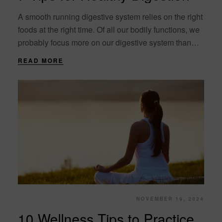
A smooth running digestive system relies on the right
foods at the right time. Of all our bodily functions, we
probably focus more on our digestive system than
any other.....
READ MORE
NOVEMBER 19, 2024
10 Wellness Tips to Practice