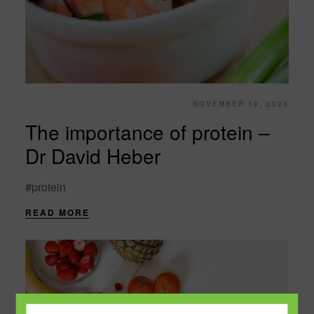
NOVEMBER 19, 2024
The importance of protein –
Dr David Heber
#protein
READ MORE