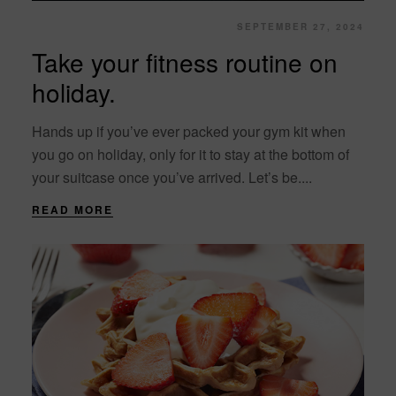
SEPTEMBER 27, 2024
Take your fitness routine on
holiday.
Hands up if you’ve ever packed your gym kit when
you go on holiday, only for it to stay at the bottom of
your suitcase once you’ve arrived. Let’s be....
READ MORE