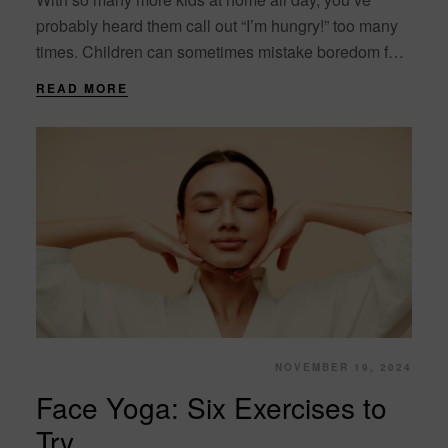
probably heard them call out “I’m hungry!” too many
times. Children can sometimes mistake boredom for
hunger, and they may....
READ MORE
NOVEMBER 19, 2024
Face Yoga: Six Exercises to
Try