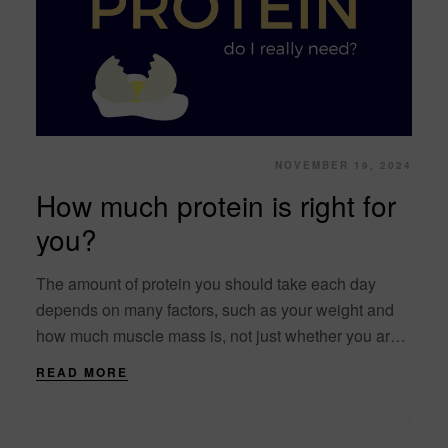
NOVEMBER 19, 2024
How much protein is right for
you?
The amount of protein you should take each day
depends on many factors, such as your weight and
how much muscle mass is, not just whether you are a
man....
READ MORE