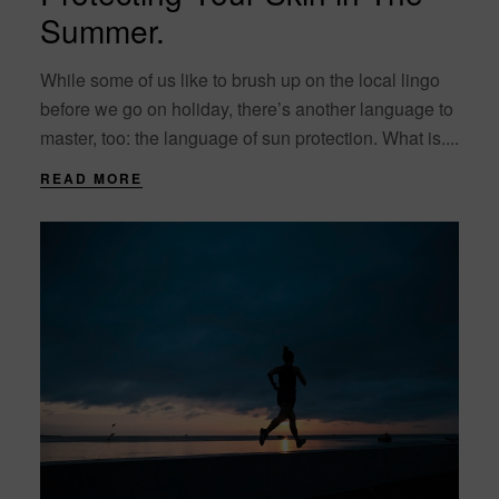
Summer.
While some of us like to brush up on the local lingo
before we go on holiday, there’s another language to
master, too: the language of sun protection. What is....
READ MORE