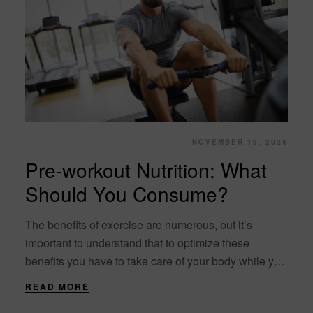
NOVEMBER 19, 2024
Pre-workout Nutrition: What
Should You Consume?
The benefits of exercise are numerous, but it’s
important to understand that to optimize these
benefits you have to take care of your body while you
exercise. The needs of....
READ MORE