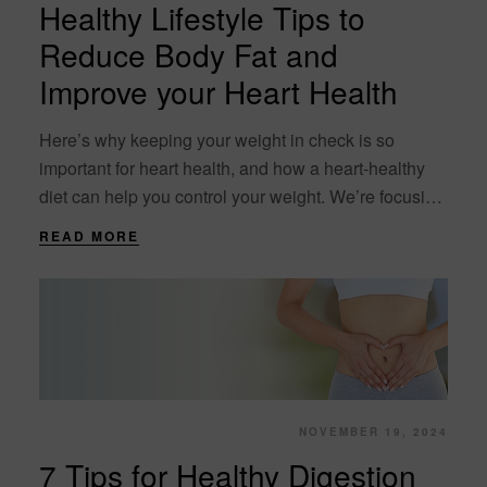
Healthy Lifestyle Tips to
Reduce Body Fat and
Improve your Heart Health
Here’s why keeping your weight in check is so
important for heart health, and how a heart-healthy
diet can help you control your weight. We’re focusing
on heart health. A “heart-healthy”....
READ MORE
NOVEMBER 19, 2024
7 Tips for Healthy Digestion