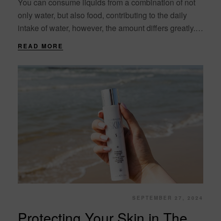
You can consume liquids from a combination of not
only water, but also food, contributing to the daily
intake of water, however, the amount differs greatly.
Milk, fresh fruits and....
READ MORE
SEPTEMBER 27, 2024
Protecting Your Skin in The