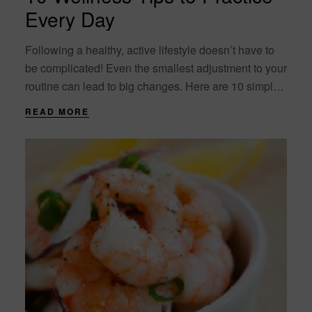
Every Day
Following a healthy, active lifestyle doesn’t have to
be complicated! Even the smallest adjustment to your
routine can lead to big changes. Here are 10 simple
wellness tips to incorporate....
READ MORE