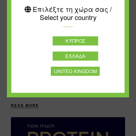
Επιλέξτε τη χώρα σας /
Select your country
ΚΎΠΡΟΣ
NOVEMBER 19, 2024
ΕΛΛΆΔΑ
Avoid ̈ Empty Calories¨
UNITED KINGDOM
The term “empty calories” refers to the calories
contained in foods that have a very low nutritional
value. Most fats and sugar additives are
characterized as “empty” because they do....
READ MORE