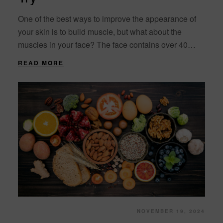
One of the best ways to improve the appearance of
your skin is to build muscle, but what about the
muscles in your face? The face contains over 40
individual....
READ MORE
NOVEMBER 19, 2024