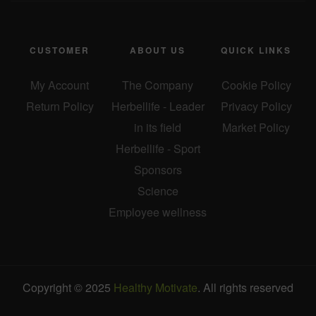
CUSTOMER
ABOUT US
QUICK LINKS
My Account
The Company
Cookie Policy
Return Policy
Herbellife - Leader
Privacy Policy
in its field
Market Policy
Herbellife - Sport
Sponsors
Science
Employee wellness
Copyright © 2025
Healthy Motivate
. All rights reserved