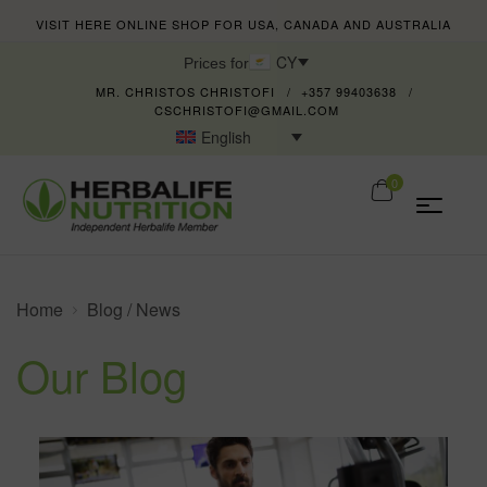
VISIT HERE ONLINE SHOP FOR USA, CANADA AND AUSTRALIA
CY
Prices for
MR. CHRISTOS CHRISTOFI
+357 99403638
CSCHRISTOFI@GMAIL.COM
English
0
Home
Blog / News
Our Blog