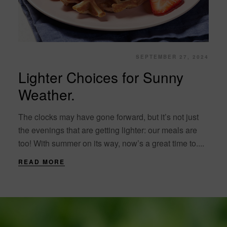
SEPTEMBER 27, 2024
Lighter Choices for Sunny
Weather.
The clocks may have gone forward, but it’s not just
the evenings that are getting lighter: our meals are
too! With summer on its way, now’s a great time to....
READ MORE