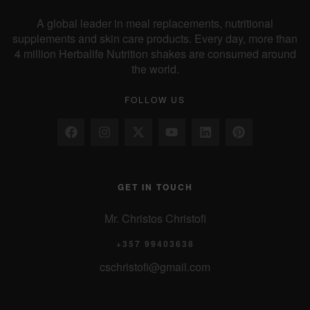
A global leader in meal replacements, nutritional
supplements and skin care products. Every day, more than
4 million Herbalife Nutrition shakes are consumed around
the world.
FOLLOW US
GET IN TOUCH
Mr. Christos Christofi
+357 99403638
cschristofi@gmail.com