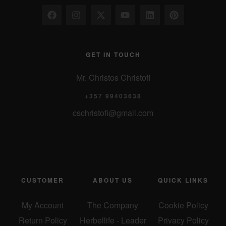
GET IN TOUCH
Mr. Christos Christofi
+357 99403638
cschristofi@gmail.com
CUSTOMER
ABOUT US
QUICK LINKS
My Account
The Company
Cookie Policy
Return Policy
Herbellife - Leader
Privacy Policy