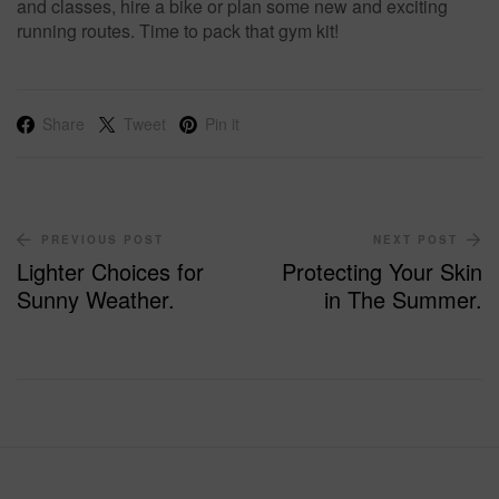
and classes, hire a bike or plan some new and exciting
running routes. Time to pack that gym kit!
Share
Tweet
Pin it
PREVIOUS POST
NEXT POST
Lighter Choices for
Protecting Your Skin
Sunny Weather.
in The Summer.