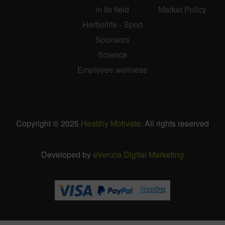
in its field
Market Policy
Herbellife - Sport
Sponsors
Science
Employee wellness
Copyright © 2025
Healthy Motivate
. All rights reserved
Developed by
eVenzia Digital Marketing