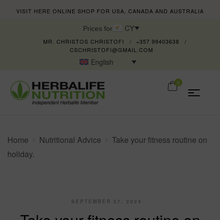
VISIT HERE ONLINE SHOP FOR USA, CANADA AND AUSTRALIA
CY
Prices for
MR. CHRISTOS CHRISTOFI
+357 99403638
CSCHRISTOFI@GMAIL.COM
English
0
Home
Nutritional Advice
Take your fitness routine on
holiday.
SEPTEMBER 27, 2024
Take your fitness routine on