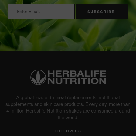
SUBSCRIBE
A global leader in meal replacements, nutritional
supplements and skin care products. Every day, more than
4 million Herbalife Nutrition shakes are consumed around
the world.
FOLLOW US