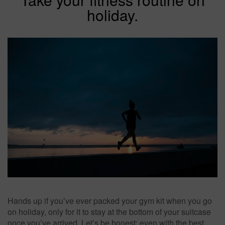
holiday.
Hands up if you’ve ever packed your gym kit when you go
on holiday, only for it to stay at the bottom of your suitcase
once you’ve arrived. Let’s be honest: even with the best