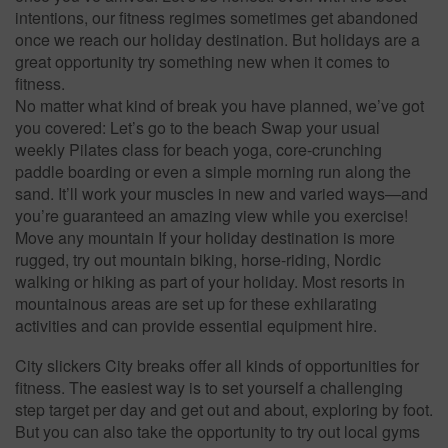
intentions, our fitness regimes sometimes get abandoned
once we reach our holiday destination. But holidays are a
great opportunity try something new when it comes to
fitness.
No matter what kind of break you have planned, we’ve got
you covered: Let’s go to the beach Swap your usual
weekly Pilates class for beach yoga, core-crunching
paddle boarding or even a simple morning run along the
sand. It’ll work your muscles in new and varied ways—and
you’re guaranteed an amazing view while you exercise!
Move any mountain If your holiday destination is more
rugged, try out mountain biking, horse-riding, Nordic
walking or hiking as part of your holiday. Most resorts in
mountainous areas are set up for these exhilarating
activities and can provide essential equipment hire.
City slickers City breaks offer all kinds of opportunities for
fitness. The easiest way is to set yourself a challenging
step target per day and get out and about, exploring by foot.
But you can also take the opportunity to try out local gyms