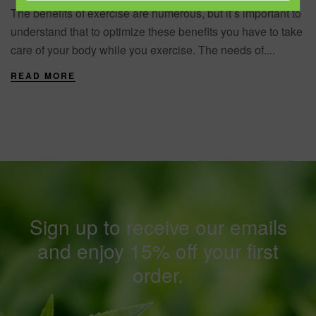
The benefits of exercise are numerous, but it’s important to
understand that to optimize these benefits you have to take
care of your body while you exercise. The needs of....
READ MORE
Sign up to receive our emails
and enjoy 15% off your first
order.