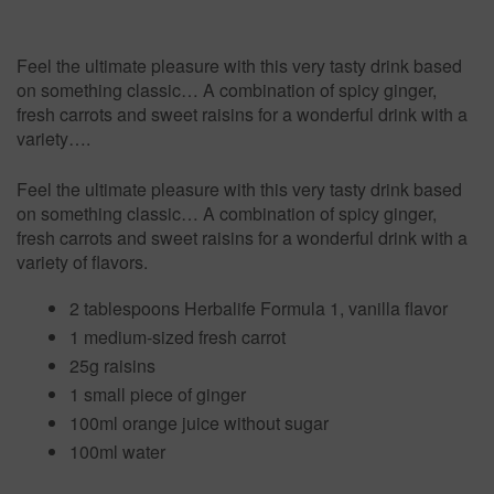
Feel the ultimate pleasure with this very tasty drink based
on something classic… A combination of spicy ginger,
fresh carrots and sweet raisins for a wonderful drink with a
variety….
Feel the ultimate pleasure with this very tasty drink based
on something classic… A combination of spicy ginger,
fresh carrots and sweet raisins for a wonderful drink with a
variety of flavors.
2 tablespoons Herbalife Formula 1, vanilla flavor
1 medium-sized fresh carrot
25g raisins
1 small piece of ginger
100ml orange juice without sugar
100ml water