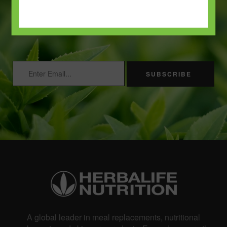
and enjoy 15% off your first
order.
SUBSCRIBE
A global leader in meal replacements, nutritional