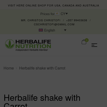
VISIT HERE ONLINE SHOP FOR USA, CANADA AND AUSTRALIA
CY
Prices for
MR. CHRISTOS CHRISTOFI
+357 99403638
CSCHRISTOFI@GMAIL.COM
English
0
Home
Herbalife shake with Carrot
Herbalife shake with
Carrot