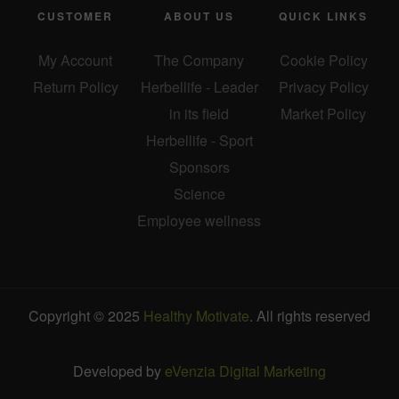
CUSTOMER
ABOUT US
QUICK LINKS
My Account
The Company
Cookie Policy
Return Policy
Herbellife - Leader
Privacy Policy
in its field
Market Policy
Herbellife - Sport
Sponsors
Science
Employee wellness
Copyright © 2025
Healthy Motivate
. All rights reserved
Developed by
eVenzia Digital Marketing