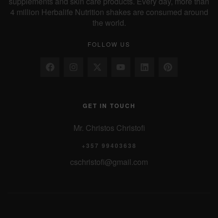
supplements and skin care products. Every day, more than
4 million Herbalife Nutrition shakes are consumed around
the world.
FOLLOW US
GET IN TOUCH
Mr. Christos Christofi
+357 99403638
cschristofi@gmail.com