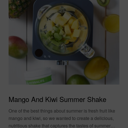
Mango And Kiwi Summer Shake
One of the best things about summer is fresh fruit like
mango and kiwi, so we wanted to create a delicious,
nutritious shake that captures the tastes of summer