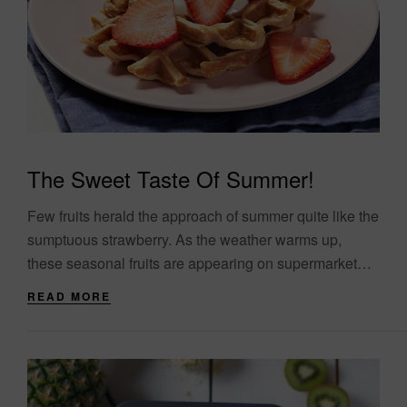
The Sweet Taste Of Summer!
Few fruits herald the approach of summer quite like the
sumptuous strawberry. As the weather warms up,
these seasonal fruits are appearing on supermarket
shelves and (even better) in farmers’....
READ MORE