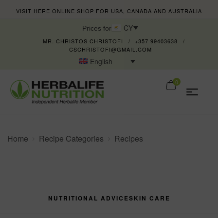
VISIT HERE ONLINE SHOP FOR USA, CANADA AND AUSTRALIA
CY
Prices for
MR. CHRISTOS CHRISTOFI
+357 99403638
CSCHRISTOFI@GMAIL.COM
English
0
Home
Recipe Categories
Recipes
NUTRITIONAL ADVICE
SKIN CARE