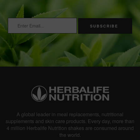
SUBSCRIBE
A global leader in meal replacements, nutritional
supplements and skin care products. Every day, more than
4 million Herbalife Nutrition shakes are consumed around
the world.