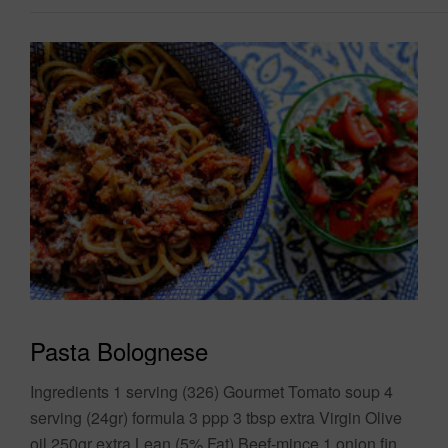
Pasta Bolognese
Ingredients 1 serving (326) Gourmet Tomato soup 4
serving (24gr) formula 3 ppp 3 tbsp extra Virgin Olive
oil 250gr extra Lean (5% Fat) Beef-mince 1 onion finely