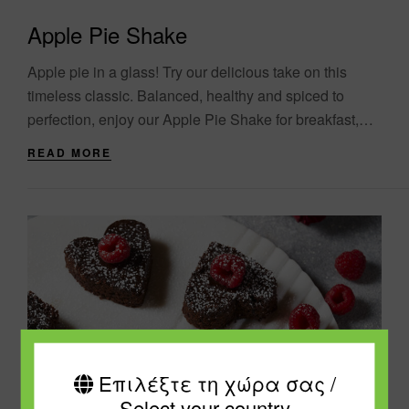
Apple Pie Shake
Apple pie in a glass! Try our delicious take on this
timeless classic. Balanced, healthy and spiced to
perfection, enjoy our Apple Pie Shake for breakfast,
lunch or dinner. The....
READ MORE
Επιλέξτε τη χώρα σας /
Select your country