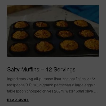
Salty Muffins – 12 Servings
Ingredients 75g all-purpose flour 75g oat flakes 2 1/2
teaspoons B.P. 100g grated parmesan 2 large eggs 1
tablespoon chopped chives 200ml water 50ml olive oil
100g sun-dried tomatoes and....
READ MORE