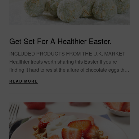
Get Set For A Healthier Easter.
INCLUDED PRODUCTS FROM THE U.K. MARKET
Healthier treats worth sharing this Easter If you’re
finding it hard to resist the allure of chocolate eggs this
Easter, why not try something....
READ MORE