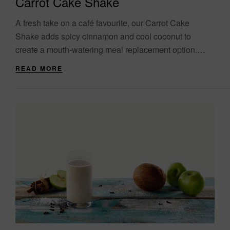
Carrot Cake Shake
A fresh take on a café favourite, our Carrot Cake
Shake adds spicy cinnamon and cool coconut to
create a mouth-watering meal replacement option.
Packed with raisons, walnuts and, of....
READ MORE