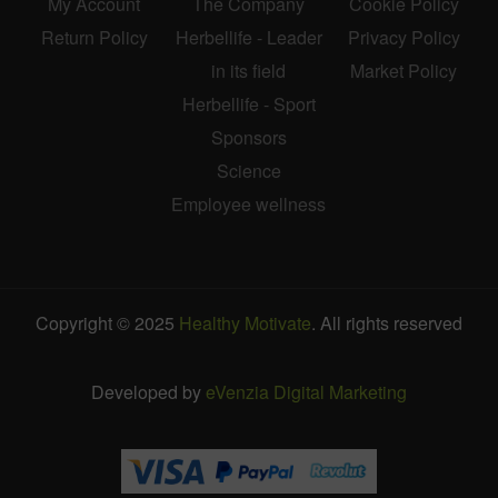
My Account
The Company
Cookie Policy
Return Policy
Herbellife - Leader
Privacy Policy
in its field
Market Policy
Herbellife - Sport
Sponsors
Science
Employee wellness
Copyright © 2025
Healthy Motivate
. All rights reserved
Developed by
eVenzia Digital Marketing