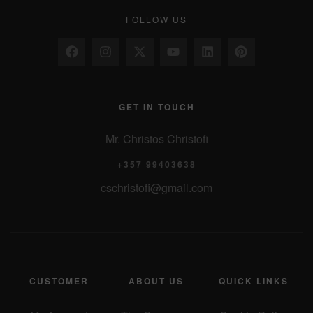
FOLLOW US
GET IN TOUCH
Mr. Christos Christofi
+357 99403638
cschristofi@gmail.com
CUSTOMER
ABOUT US
QUICK LINKS