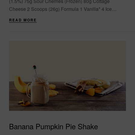
(1.5%) 75g Sour Cherries (Frozen) 80g Cottage
Cheese 2 Scoops (26g) Formula 1 Vanilla* 4 Ice
Cubes Directions Add all ingredients into the
READ MORE
blender....
Banana Pumpkin Pie Shake