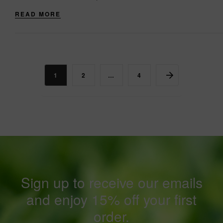
while....
READ MORE
1
2
…
4
Sign up to receive our emails
and enjoy 15% off your first
order.