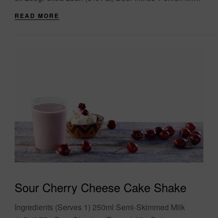
chopped 1....
READ MORE
Sour Cherry Cheese Cake Shake
Ingredients (Serves 1) 250ml Semi-Skimmed Milk