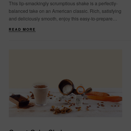
This lip-smackingly scrumptious shake is a perfectly-
balanced take on an American classic. Rich, satisfying
and deliciously smooth, enjoy this easy-to-prepare
favourite as part of your healthy meal plan. Serve ice-
READ MORE
cold....