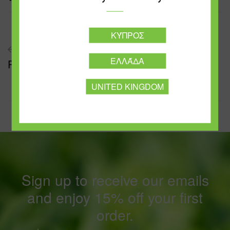
ΚΎΠΡΟΣ
PREVIOUS POST
ΕΛΛΆΔΑ
Pasta Bolognese
UNITED KINGDOM
Sign up to receive our emails
and enjoy 15% off your first
order.