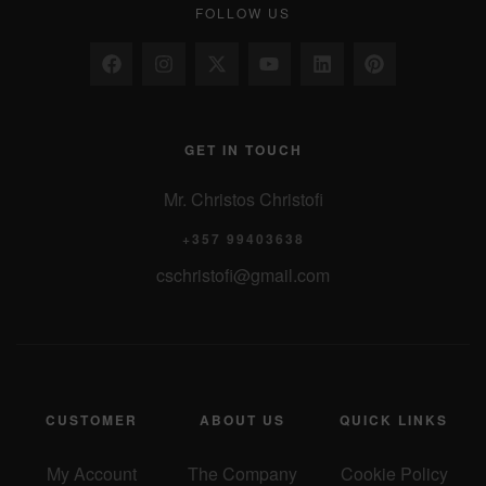
FOLLOW US
GET IN TOUCH
Mr. Christos Christofi
+357 99403638
cschristofi@gmail.com
CUSTOMER
ABOUT US
QUICK LINKS
My Account
The Company
Cookie Policy