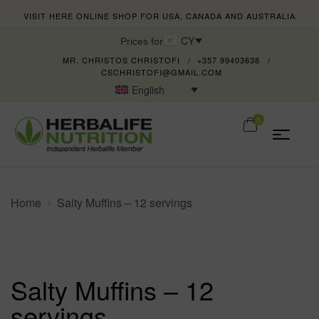
VISIT HERE ONLINE SHOP FOR USA, CANADA AND AUSTRALIA
CY
Prices for
MR. CHRISTOS CHRISTOFI
+357 99403638
CSCHRISTOFI@GMAIL.COM
English
0
Home
Salty Muffins – 12 servings
Salty Muffins – 12
servings