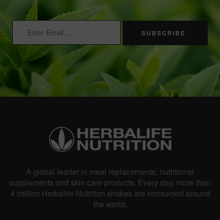
SUBSCRIBE
A global leader in meal replacements, nutritional
supplements and skin care products. Every day, more than
4 million Herbalife Nutrition shakes are consumed around
the world.