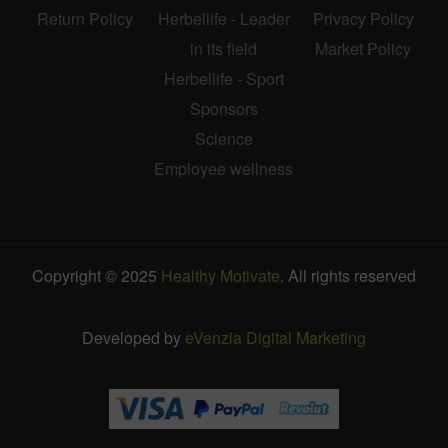
Return Policy
Herbellife - Leader
Privacy Policy
in its field
Market Policy
Herbellife - Sport
Sponsors
Science
Employee wellness
Copyright © 2025
Healthy Motivate
. All rights reserved
Developed by
eVenzia Digital Marketing