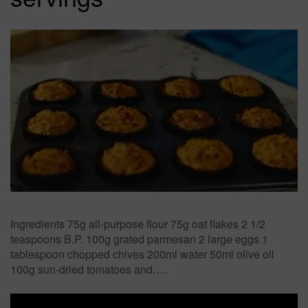
Ingredients 75g all-purpose flour 75g oat flakes 2 1/2
teaspoons B.P. 100g grated parmesan 2 large eggs 1
tablespoon chopped chives 200ml water 50ml olive oil
100g sun-dried tomatoes and….