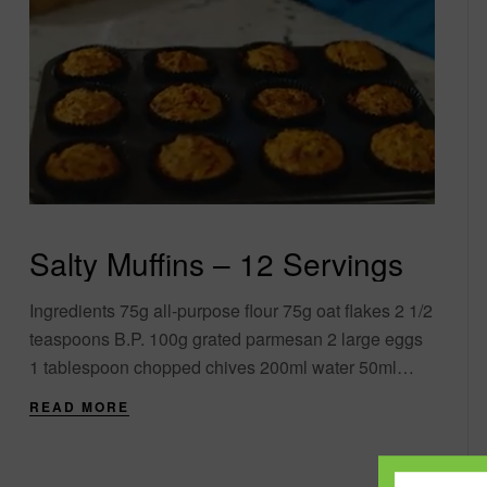
Salty Muffins – 12 Servings
Ingredients 75g all-purpose flour 75g oat flakes 2 1/2
teaspoons B.P. 100g grated parmesan 2 large eggs
1 tablespoon chopped chives 200ml water 50ml
olive oil 100g sun-dried tomatoes and....
READ MORE