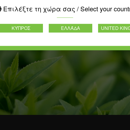
Επιλέξτε τη χώρα σας / Select your count
ΚΎΠΡΟΣ
ΕΛΛΆΔΑ
UNITED KI
d