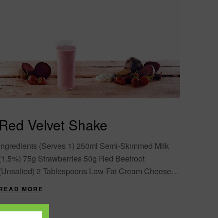
Red Velvet Shake
Ingredients (Serves 1) 250ml Semi-Skimmed Milk
(1.5%) 75g Strawberries 50g Red Beetroot
(Unsalted) 2 Tablespoons Low-Fat Cream Cheese 2
Scoops (26g) Formula 1 Vanilla* 4 Ice Cubes
READ MORE
Directions Slice the....