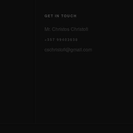
GET IN TOUCH
Mr. Christos Christofi
+357 99403638
cschristofi@gmail.com