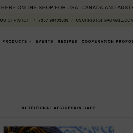
T HERE ONLINE SHOP FOR USA, CANADA AND AUST
TOS CHRISTOFI
+357 99403638
CSCHRISTOFI@GMAIL.CO
PRODUCTS
EVENTS
RECIPES
COOPERATION PROPO
NUTRITIONAL ADVICE
SKIN CARE