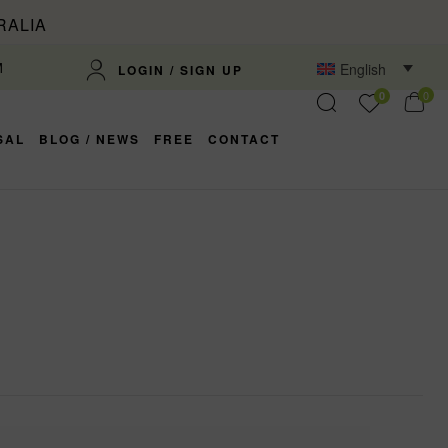
RALIA
M
English
LOGIN / SIGN UP
0
0
SAL
BLOG / NEWS
FREE
CONTACT