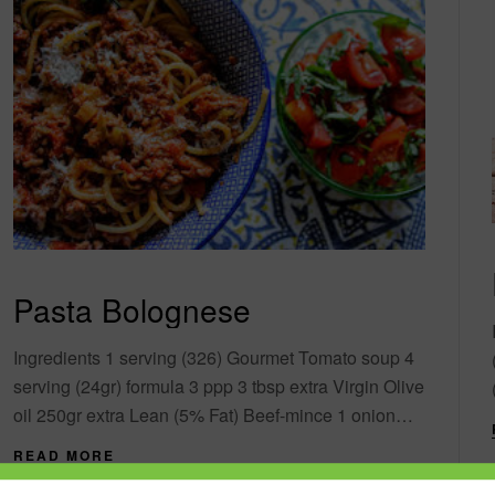
Pasta Bolognese
Ingredients 1 serving (326) Gourmet Tomato soup 4
serving (24gr) formula 3 ppp 3 tbsp extra Virgin Olive
oil 250gr extra Lean (5% Fat) Beef-mince 1 onion
finely chopped 1....
READ MORE