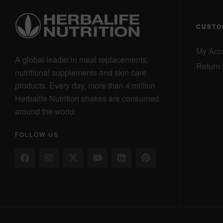
CUSTO
My Acc
A global leader in meal replacements,
Return 
nutritional supplements and skin care
products. Every day, more than 4 million
Herbalife Nutrition shakes are consumed
around the world.
FOLLOW US