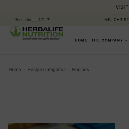
VISI
CY
MR. CHRIS
Prices for
HOME
THE COMPANY
Home
Recipe Categories
Recipes