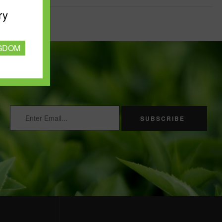
ry
NGDOM
SUBSCRIBE