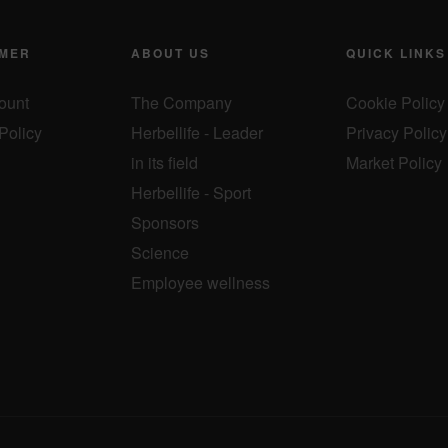
MER
ABOUT US
QUICK LINKS
ount
The Company
Cookie Policy
Policy
Herbellife - Leader
Privacy Policy
in its field
Market Policy
Herbellife - Sport
Sponsors
Science
Employee wellness