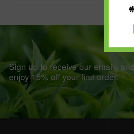
Sign up to receive our emails an
enjoy 15% off your first order.