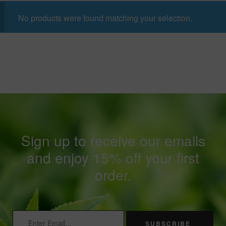
No products were found matching your selection.
Sign up to receive our emails
and enjoy 15% off your first
order.
SUBSCRIBE