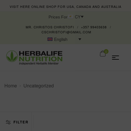
VISIT HERE ONLINE SHOP FOR USA, CANADA AND AUSTRALIA
CY
Prices For
MR. CHRISTOS CHRISTOFI
+357 99403638
CSCHRISTOFI@GMAIL.COM
English
0
Home
Uncategorized
FILTER