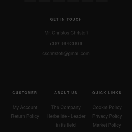
GET IN TOUCH
Mr. Christos Christofi
+357 99403638
cschristofi@gmail.com
CUSTOMER
ABOUT US
QUICK LINKS
My Account
The Company
Cookie Policy
Return Policy
Herbellife - Leader
Privacy Policy
in its field
Market Policy