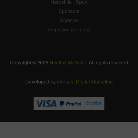
Herbellife - Sport
Sponsors
Science
Employee wellness
Copyright © 2025
Healthy Motivate
. All rights reserved
Developed by
eVenzia Digital Marketing