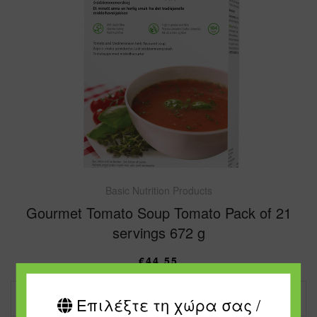
Basic Nutrition Products
Gourmet Tomato Soup Tomato Pack of 21
servings 672 g
€
44.55
ADD TO CART
Επιλέξτε τη χώρα σας /