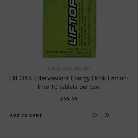
Energy drink products
Lift Off® Effervescent Energy Drink Lemon-
lime 10 tablets per box
€
30.38
ADD TO CART