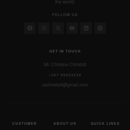
the world.
FOLLOW US
GET IN TOUCH
Mr. Christos Christofi
+357 99403638
cschristofi@gmail.com
CUSTOMER
ABOUT US
QUICK LINKS