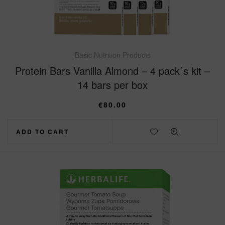
Basic Nutrition Products
Protein Bars Vanilla Almond – 4 pack΄s kit –
14 bars per box
€
80.00
ADD TO CART