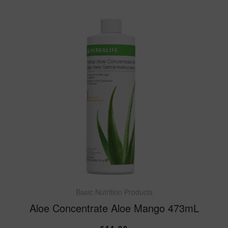
Basic Nutrition Products
Aloe Concentrate Aloe Mango 473mL