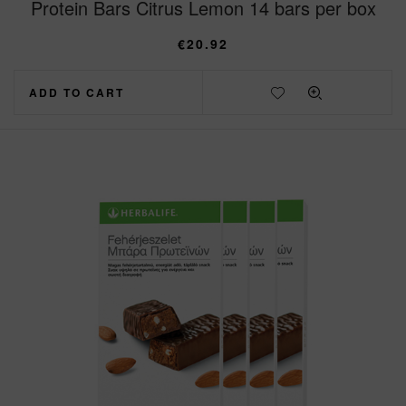
Protein Bars Citrus Lemon 14 bars per box
€
20.92
ADD TO CART