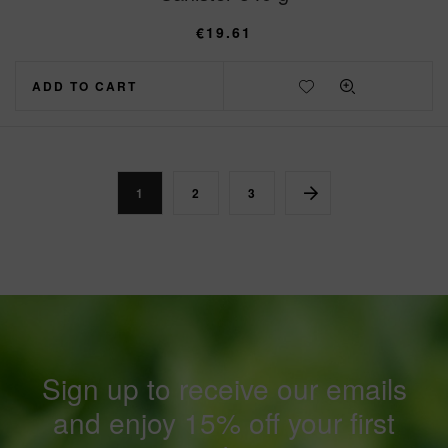
€
19.61
ADD TO CART
1
2
3
Sign up to receive our emails
and enjoy 15% off your first