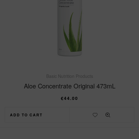
Basic Nutrition Products
Aloe Concentrate Original 473mL
€
44.00
ADD TO CART