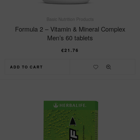
Basic Nutrition Products
Formula 2 – Vitamin & Mineral Complex
Men’s 60 tablets
€
21.76
ADD TO CART