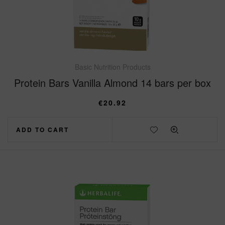
Basic Nutrition Products
Protein Bars Vanilla Almond 14 bars per box
€
20.92
ADD TO CART