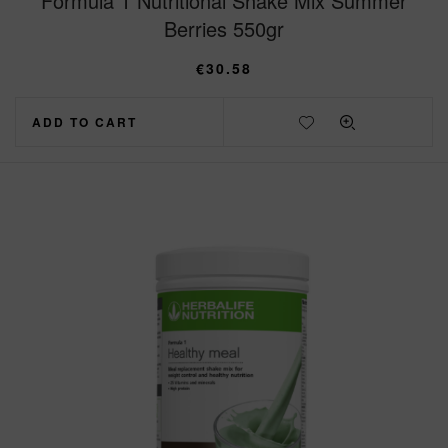
Formula 1 Nutritional Shake Mix Summer
Berries 550gr
€
30.58
ADD TO CART