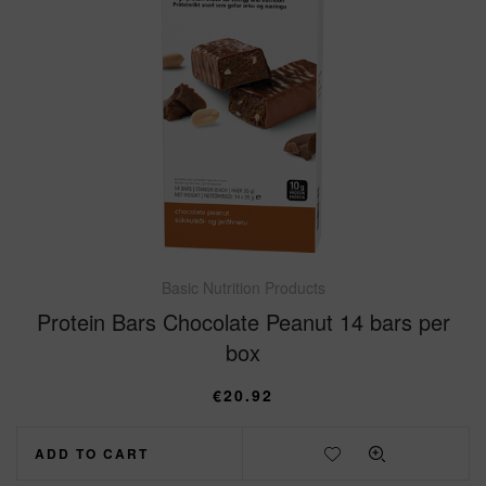
Basic Nutrition Products
Protein Bars Chocolate Peanut 14 bars per
box
€
20.92
ADD TO CART