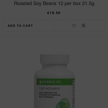
Roasted Soy Beans 12 per box 21.5g
€
18.50
ADD TO CART