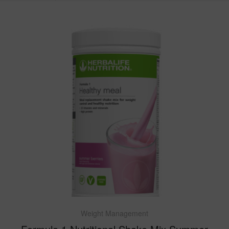
Weight Management