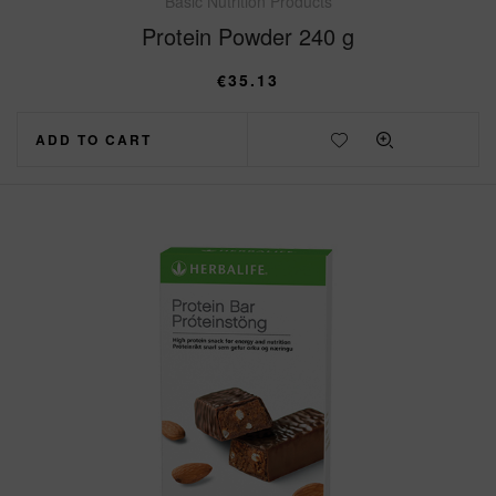
Basic Nutrition Products
Protein Powder 240 g
€
35.13
ADD TO CART