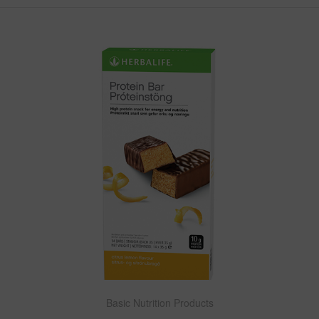
Basic Nutrition Products