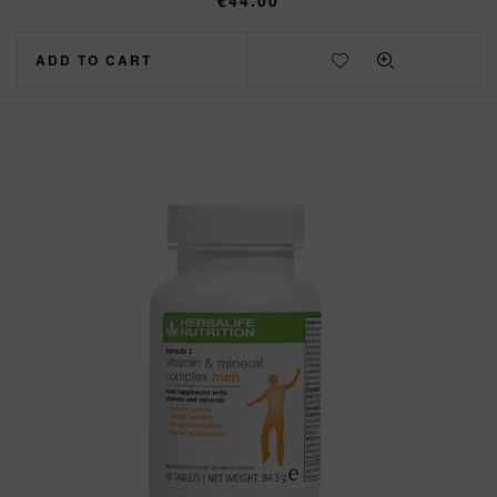
€
44.00
ADD TO CART