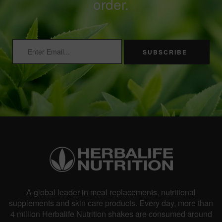
order.
SUBSCRIBE
A global leader in meal replacements, nutritional
supplements and skin care products. Every day, more than
4 million Herbalife Nutrition shakes are consumed around