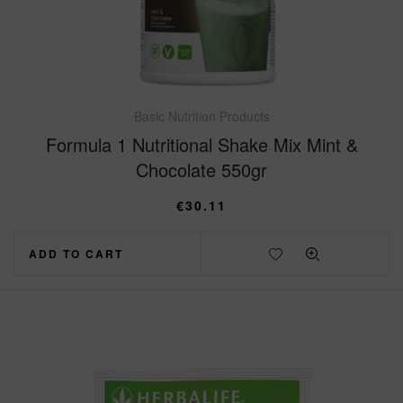
Basic Nutrition Products
Formula 1 Nutritional Shake Mix Mint &
Chocolate 550gr
€
30.11
ADD TO CART