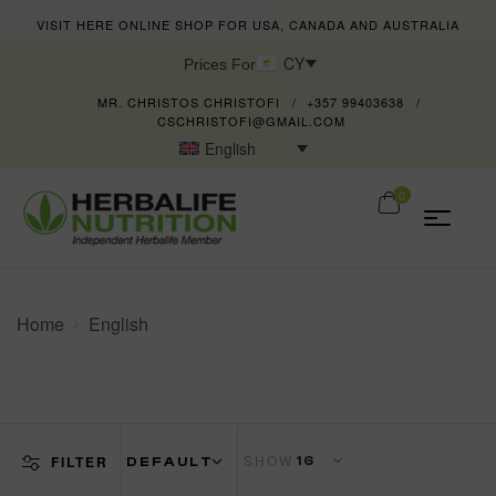
VISIT HERE ONLINE SHOP FOR USA, CANADA AND AUSTRALIA
CY
Prices For
MR. CHRISTOS CHRISTOFI
+357 99403638
CSCHRISTOFI@GMAIL.COM
English
0
Home
English
SHOW
FILTER