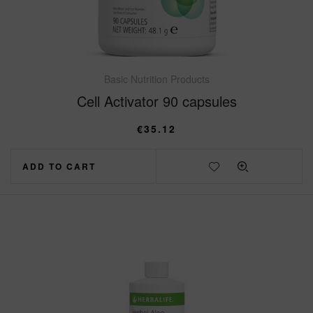
Basic Nutrition Products
Cell Activator 90 capsules
€
35.12
ADD TO CART