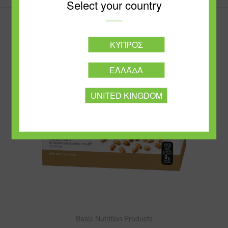
Select your country
ΚΎΠΡΟΣ
ΕΛΛΆΔΑ
UNITED KINGDOM
Basic Nutrition Products