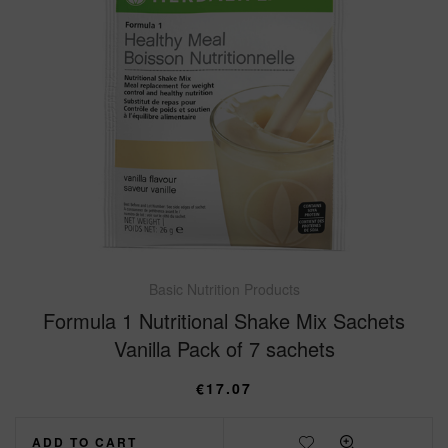
Basic Nutrition Products
Formula 1 Nutritional Shake Mix Sachets
Vanilla Pack of 7 sachets
€
17.07
ADD TO CART