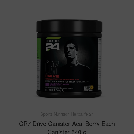
Sports Nutrition Herbalife 24
CR7 Drive Canister Acai Berry Each
Canister 540 g