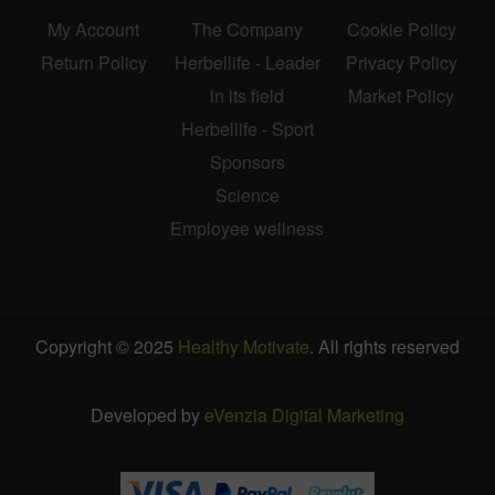
My Account
The Company
Cookie Policy
Return Policy
Herbellife - Leader
Privacy Policy
in its field
Market Policy
Herbellife - Sport
Sponsors
Science
Employee wellness
Copyright © 2025
Healthy Motivate
. All rights reserved
Developed by
eVenzia Digital Marketing