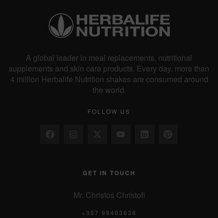
A global leader in meal replacements, nutritional
supplements and skin care products. Every day, more than
4 million Herbalife Nutrition shakes are consumed around
the world.
FOLLOW US
GET IN TOUCH
Mr. Christos Christofi
+357 99403638