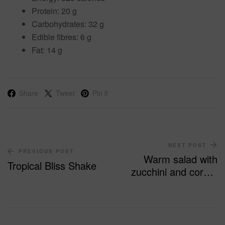
P
rotein:
20 g
Carbohydrates:
32 g
Edible fibres:
6 g
Fat:
14 g
Share
Tweet
Pin it
NEXT POST
PREVIOUS POST
Warm salad with
Tropical Bliss Shake
zucchini and corn –
140 calories