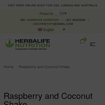
VISIT HERE ONLINE SHOP FOR USA, CANADA AND AUSTRALIA
CY
Prices for
MR. CHRISTOS CHRISTOFI
+357 99403638
CSCHRISTOFI@GMAIL.COM
English
0
Home
Raspberry and Coconut Shake
Raspberry and Coconut
Shake