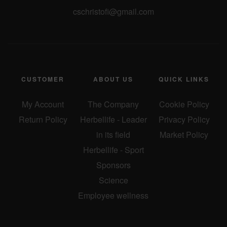
cschristofi@gmail.com
CUSTOMER
ABOUT US
QUICK LINKS
My Account
The Company
Cookie Policy
Return Policy
Herbellife - Leader
Privacy Policy
in its field
Market Policy
Herbellife - Sport
Sponsors
Science
Employee wellness