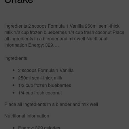
Ingredients 2 scoops Formula 1 Vanilla 250ml semi-thick
milk 1/2 cup frozen blueberries 1/4 cup fresh coconut Place
all ingredients in a blender and mix well Nutritional
Information Energy: 329….
Ingredients
2 scoops Formula 1 Vanilla
250ml semi-thick milk
1/2 cup frozen blueberries
1/4 cup fresh coconut
Place all ingredients in a blender and mix well
Nutritional Information
Energy:
329 calories