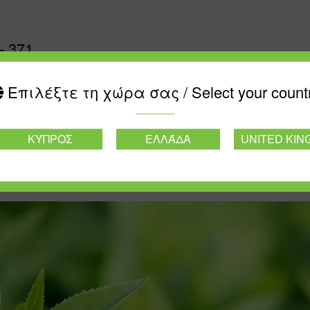
– 371
Επιλέξτε τη χώρα σας / Select your count
ΚΎΠΡΟΣ
ΕΛΛΆΔΑ
UNITED KI
d