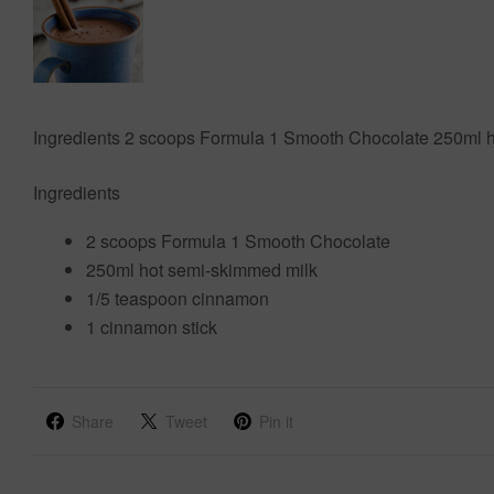
Ingredients 2 scoops Formula 1 Smooth Chocolate 250ml h
Ingredients
2 scoops Formula 1 Smooth Chocolate
250ml hot semi-skimmed milk
1/5 teaspoon cinnamon
1 cinnamon stick
Share
Tweet
Pin it