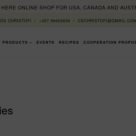
T HERE ONLINE SHOP FOR USA, CANADA AND AUST
TOS CHRISTOFI
+357 99403638
CSCHRISTOFI@GMAIL.CO
PRODUCTS
EVENTS
RECIPES
COOPERATION PROPO
ies