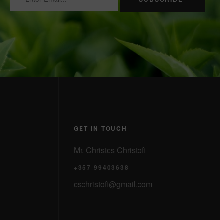
GET IN TOUCH
Mr. Christos Christofi
+357 99403638
cschristofi@gmail.com