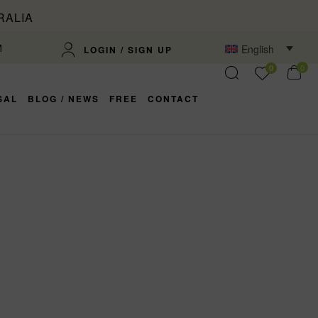
RALIA
M
English
LOGIN / SIGN UP
0
0
SAL
BLOG / NEWS
FREE
CONTACT