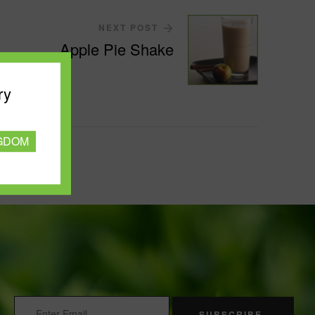
NEXT POST
Apple Pie Shake
ry
NGDOM
SUBSCRIBE