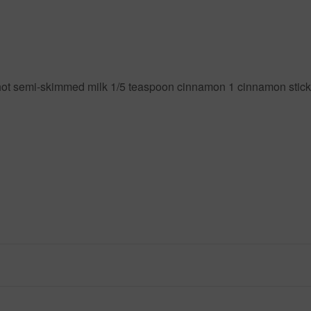
ot semi-skimmed milk 1/5 teaspoon cinnamon 1 cinnamon stick