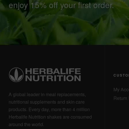
enjoy 15% off your first order.
CUSTO
My Acc
A global leader in meal replacements,
Return 
nutritional supplements and skin care
products. Every day, more than 4 million
Herbalife Nutrition shakes are consumed
around the world.