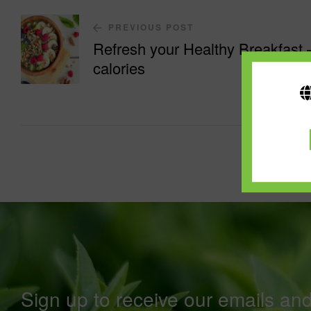
PREVIOUS POST
Refresh your Healthy Breakfast 
calories
Sign up to receive our emails an