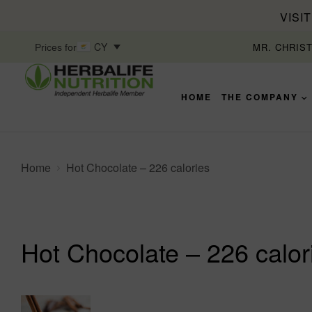
VISI
CY
MR. CHRIS
Prices for
HOME
THE COMPANY
Home
Hot Chocolate – 226 calories
Hot Chocolate – 226 calor