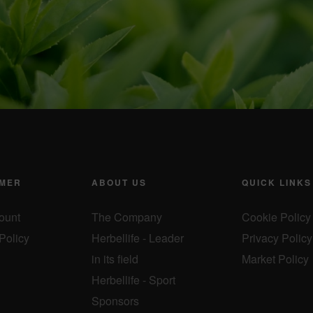
MER
ABOUT US
QUICK LINKS
ount
The Company
Cookie Policy
Policy
Herbellife - Leader
Privacy Policy
in its field
Market Policy
Herbellife - Sport
Sponsors