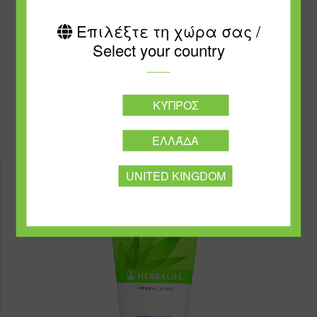
Επιλέξτε τη χώρα σας /
Select your country
ΚΎΠΡΟΣ
Best Sellers
ΕΛΛΆΔΑ
UNITED KINGDOM