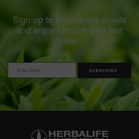
Sign up to receive our emails
and enjoy 15% off your first
order.
SUBSCRIBE