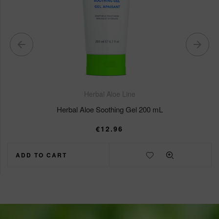
Herbal Aloe Line
Herbal Aloe Soothing Gel 200 mL
€
12.96
ADD TO CART