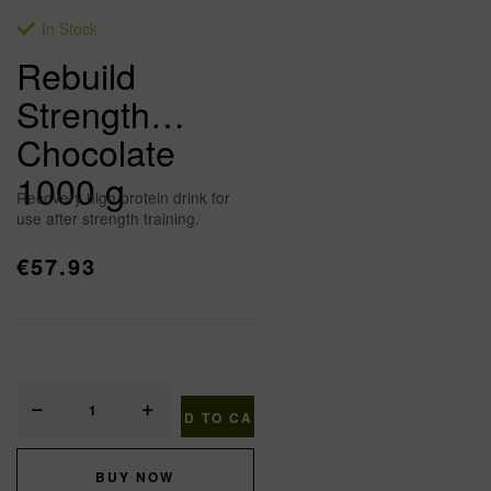
In Stock
Rebuild
Strength
Chocolate
1000 g
Recovery high protein drink for
use after strength training.
€
57.93
ADD TO CART
BUY NOW