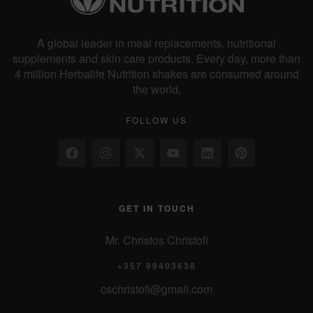
A global leader in meal replacements, nutritional
supplements and skin care products. Every day, more than
4 million Herbalife Nutrition shakes are consumed around
the world.
FOLLOW US
GET IN TOUCH
Mr. Christos Christofi
+357 99403638
cschristofi@gmail.com