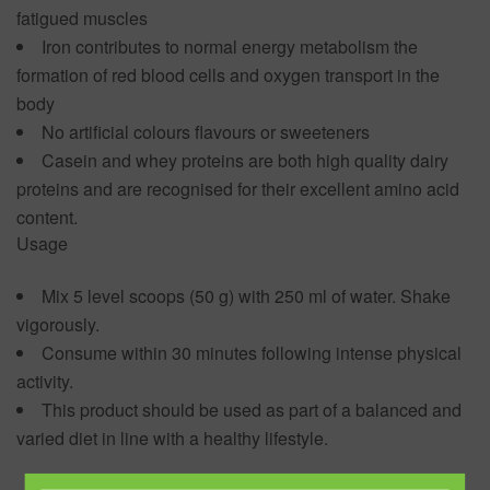
fatigued muscles
Iron contributes to normal energy metabolism the
formation of red blood cells and oxygen transport in the
body
No artificial colours flavours or sweeteners
Casein and whey proteins are both high quality dairy
proteins and are recognised for their excellent amino acid
content.
Usage
Mix 5 level scoops (50 g) with 250 ml of water. Shake
vigorously.
Consume within 30 minutes following intense physical
activity.
This product should be used as part of a balanced and
varied diet in line with a healthy lifestyle.