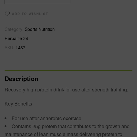
ADD TO WISHLIST
Category:
Sports Nutrition
Herbalife 24
SKU:
1437
Description
Recovery high protein drink for use after strength training.
Key Benefits
For use after anaerobic exercise
Contains 25g protein that contributes to the growth and
maintenance of lean muscle mass delivering protein to