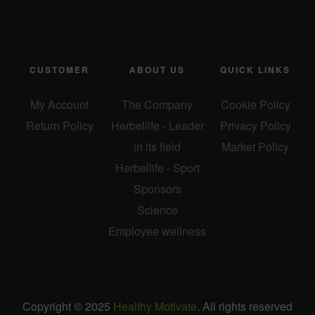
CUSTOMER
ABOUT US
QUICK LINKS
My Account
The Company
Cookie Policy
Return Policy
Herbellife - Leader
Privacy Policy
in its field
Market Policy
Herbellife - Sport
Sponsors
Science
Employee wellness
Copyright © 2025
Healthy Motivate
. All rights reserved