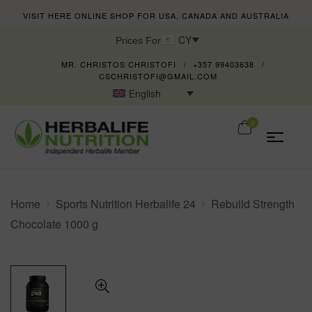
VISIT HERE ONLINE SHOP FOR USA, CANADA AND AUSTRALIA
CY
Prices For
MR. CHRISTOS CHRISTOFI
+357 99403638
CSCHRISTOFI@GMAIL.COM
English
0
Home
Sports Nutrition Herbalife 24
Rebuild Strength
Chocolate 1000 g