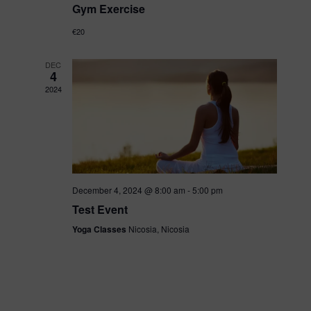
S
w
Gym Exercise
a
e
€20
s
r
DEC
a
4
N
2024
o
a
r
v
f
c
i
December 4, 2024 @ 8:00 am
-
5:00 pm
E
h
Test Event
g
Yoga Classes
Nicosia, Nicosia
v
a
a
e
t