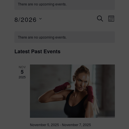
There are no upcoming events.
E
E
8/2026
MONT
SEARCH
S
C
v
v
e
There are no upcoming events.
l
e
a
e
e
Latest Past Events
c
n
l
t
NOV
n
5
d
t
2025
a
e
t
t
V
e
n
.
i
s
e
d
November 5, 2025
-
November 7, 2025