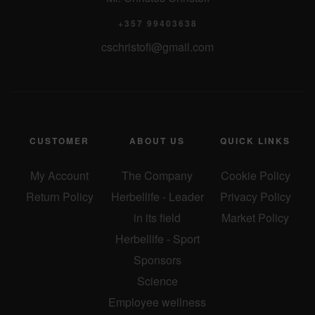
o
+357 99403638
cschristofi@gmail.com
n
CUSTOMER
ABOUT US
QUICK LINKS
My Account
The Company
Cookie Policy
Return Policy
Herbellife - Leader
Privacy Policy
in its field
Market Policy
Herbellife - Sport
Sponsors
Science
Employee wellness