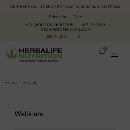
VISIT HERE ONLINE SHOP FOR USA, CANADA AND AUSTRALIA
CY
Prices for
MR. CHRISTOS CHRISTOFI
+357 99403638
CSCHRISTOFI@GMAIL.COM
English
0
Home
Events
Webinars