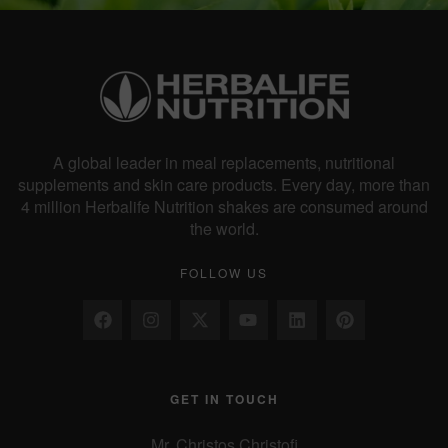
a
v
i
A global leader in meal replacements, nutritional
supplements and skin care products. Every day, more than
4 million Herbalife Nutrition shakes are consumed around
g
the world.
FOLLOW US
a
t
GET IN TOUCH
i
Mr. Christos Christofi